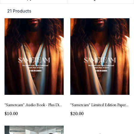
21 Products
"Sameteam" Audio Book - Plus Digital Mural Cover
"Sameteam" Limited Edition Paperback book with collage of believers.
$10.00
$20.00