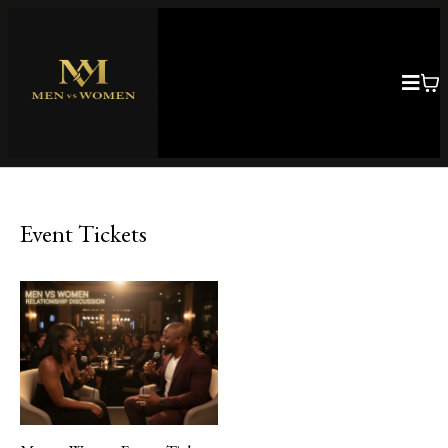
Event Tickets