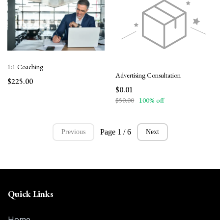
1:1 Coaching
Advertising Consultation
$225.00
$0.01
$50.00
100% off
Page 1 / 6
Previous
Next
Quick Links
Home