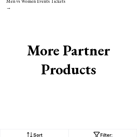
Men vs Women Events Tickets
→
More Partner
Products
Sort
Filter: