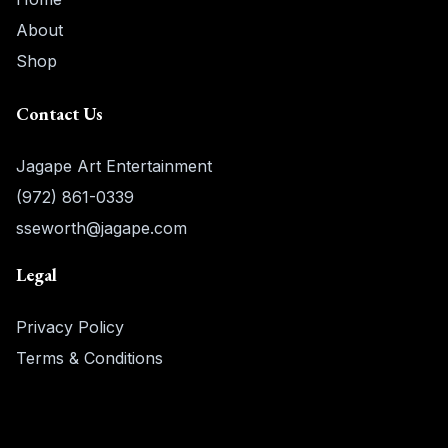
About
Shop
Contact Us
Jagape Art Entertainment
(972) 861-0339
sseworth@jagape.com
Legal
Privacy Policy
Terms & Conditions