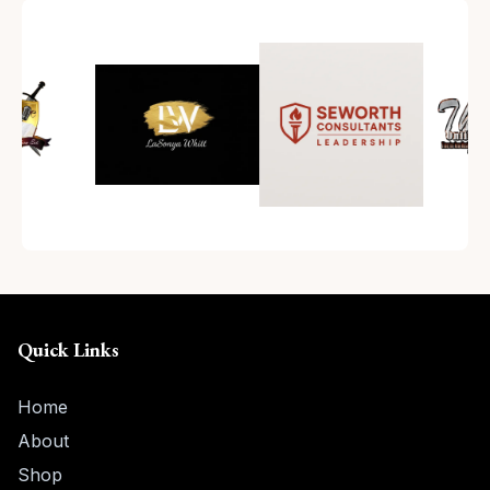
Quick Links
Home
About
Shop