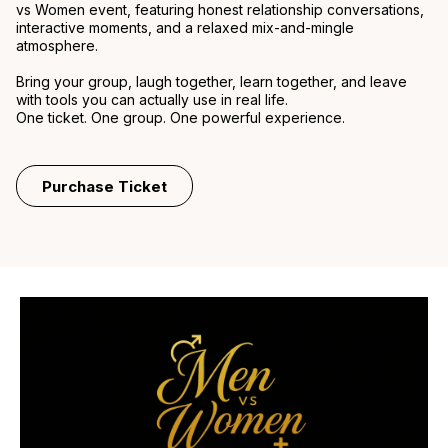
vs Women event, featuring honest relationship conversations,
interactive moments, and a relaxed mix-and-mingle
atmosphere.
Bring your group, laugh together, learn together, and leave
with tools you can actually use in real life.
One ticket. One group. One powerful experience.
Purchase Ticket