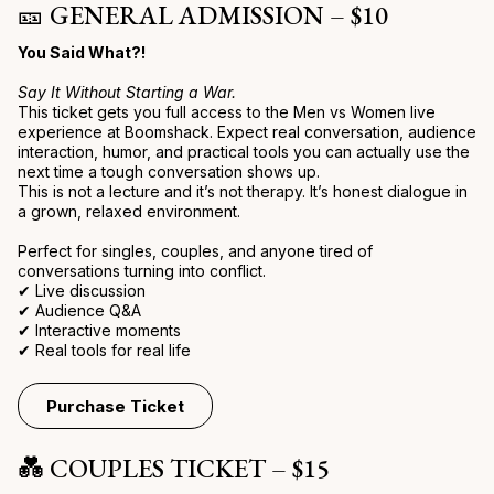
🎫 GENERAL ADMISSION – $10
You Said What?!
Say It Without Starting a War.
This ticket gets you full access to the Men vs Women live
experience at Boomshack. Expect real conversation, audience
interaction, humor, and practical tools you can actually use the
next time a tough conversation shows up.
This is not a lecture and it’s not therapy. It’s honest dialogue in
a grown, relaxed environment.
Perfect for singles, couples, and anyone tired of
conversations turning into conflict.
✔ Live discussion
✔ Audience Q&A
✔ Interactive moments
✔ Real tools for real life
Purchase Ticket
💑 COUPLES TICKET – $15