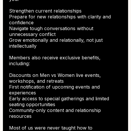
Strengthen current relationships
Prepare for new relationships with clarity and
confidence
Navigate tough conversations without
unnecessary conflict
Grow emotionally and relationally, not just
intellectually
Members also receive exclusive benefits,
including:
Discounts on Men vs Women live events,
workshops, and retreats
First notification of upcoming events and
experiences
Early access to special gatherings and limited
seating opportunities
Community-only content and relationship
resources
Most of us were never taught how to