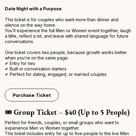
Date Night with a Purpose
This ticket is for couples who want more than dinner and
silence on the way home.
You’ll experience the full Men vs Women event together, laugh
a little, reflect a lot, and leave with shared language for future
conversations.
One ticket covers two people, because growth works better
when you’re on the same page.
✔ Entry for two
✔ Built-in conversation starters
✔ Perfect for dating, engaged, or married couples
Purchase Ticket
🎟️
Group Ticket – $40 (Up to 5 People)
Perfect for friends, couples, or small groups who want to
experience Men vs Women together.
This ticket includes entry for up to five people to the live Men