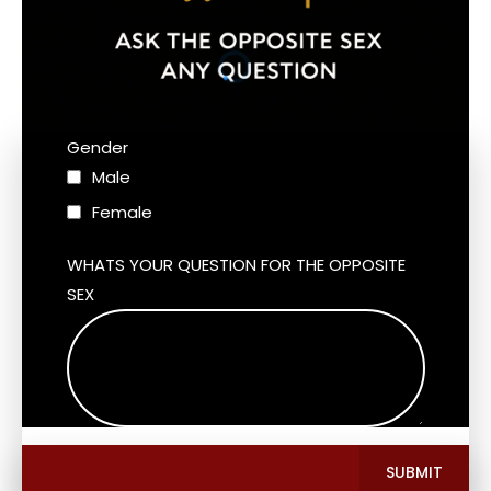
Gender
Male
Female
WHATS YOUR QUESTION FOR THE OPPOSITE
SEX
SUBMIT