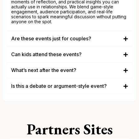
moments of reflection, and practical insights you can
actually use in relationships. We blend game-style
engagement, audience participation, and real-life
scenarios to spark meaningful discussion without putting
anyone on the spot.
Are these events just for couples?
couples, singles, engaged
individuals, divorced and anyone who wants healthier
Can kids attend these events?
relationships
adults
What’s next after the event?
Is this a debate or argument-style event?
Partners Sites
conversation over confrontation