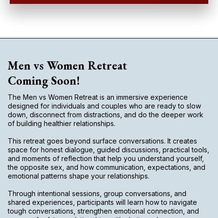
Men vs Women Retreat
Coming Soon!
The Men vs Women Retreat is an immersive experience
designed for individuals and couples who are ready to slow
down, disconnect from distractions, and do the deeper work
of building healthier relationships.
This retreat goes beyond surface conversations. It creates
space for honest dialogue, guided discussions, practical tools,
and moments of reflection that help you understand yourself,
the opposite sex, and how communication, expectations, and
emotional patterns shape your relationships.
Through intentional sessions, group conversations, and
shared experiences, participants will learn how to navigate
tough conversations, strengthen emotional connection, and