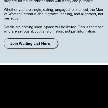
prepare for future relationships with clarity and purpose.
Whether you are single, dating, engaged, or married, the Men
vs Women Retreat is about growth, healing, and alignment, not
perfection.
Details are coming soon. Space will be limited. This is for those
who are serious about transformation, not just information.
Join Waiting List Here!