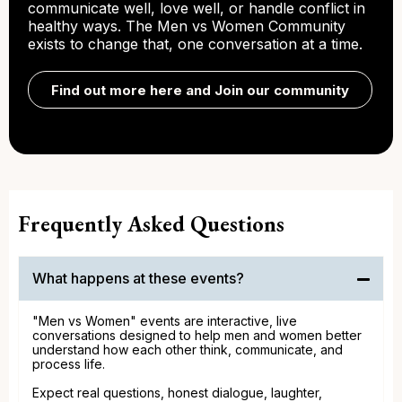
communicate well, love well, or handle conflict in
healthy ways. The Men vs Women Community
exists to change that, one conversation at a time.
Find out more here and Join our community
Frequently Asked Questions
What happens at these events?
"Men vs Women" events are interactive, live
conversations designed to help men and women better
understand how each other think, communicate, and
process life.
Expect real questions, honest dialogue, laughter,