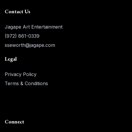
Contact Us
Jagape Art Entertainment
(972) 861-0339
sseworth@jagape.com
Legal
Privacy Policy
Terms & Conditions
Connect