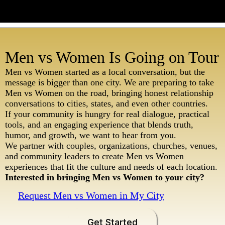
Men vs Women Is Going on Tour
Men vs Women started as a local conversation, but the
message is bigger than one city. We are preparing to take
Men vs Women on the road, bringing honest relationship
conversations to cities, states, and even other countries.
If your community is hungry for real dialogue, practical
tools, and an engaging experience that blends truth,
humor, and growth, we want to hear from you.
We partner with couples, organizations, churches, venues,
and community leaders to create Men vs Women
experiences that fit the culture and needs of each location.
Interested in bringing Men vs Women to your city?
Request Men vs Women in My City
Get Started