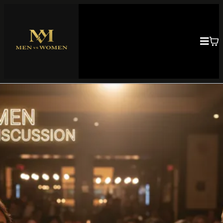
Building Strong