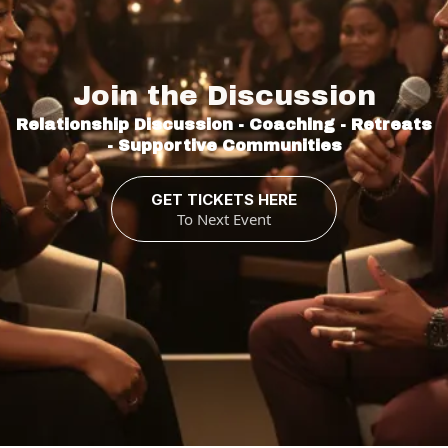
Relationships
Join the Discussion
Relationship Discussion - Coaching - Retreats
- Supportive Communities
GET TICKETS HERE
To Next Event