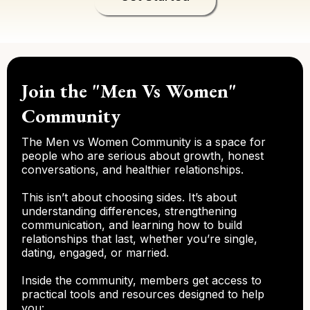
Join the "Men Vs Women"
Community
The Men vs Women Community is a space for
people who are serious about growth, honest
conversations, and healthier relationships.
This isn’t about choosing sides. It’s about
understanding differences, strengthening
communication, and learning how to build
relationships that last, whether you’re single,
dating, engaged, or married.
Inside the community, members get access to
practical tools and resources designed to help
you: