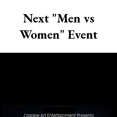
Next "Men vs
Women" Event