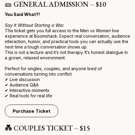
🎫 GENERAL ADMISSION – $10
You Said What?!
Say It Without Starting a War.
This ticket gets you full access to the Men vs Women live
experience at Boomshack. Expect real conversation, audience
interaction, humor, and practical tools you can actually use the
next time a tough conversation shows up.
This is not a lecture and it’s not therapy. It’s honest dialogue in
a grown, relaxed environment.
Perfect for singles, couples, and anyone tired of
conversations turning into conflict.
✔ Live discussion
✔ Audience Q&A
✔ Interactive moments
✔ Real tools for real life
Purchase Ticket
💑 COUPLES TICKET – $15