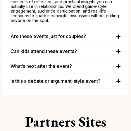
moments of reflection, and practical insights you can
actually use in relationships. We blend game-style
engagement, audience participation, and real-life
scenarios to spark meaningful discussion without putting
anyone on the spot.
Are these events just for couples?
couples, singles, engaged
individuals, divorced and anyone who wants healthier
Can kids attend these events?
relationships
adults
What’s next after the event?
Is this a debate or argument-style event?
Partners Sites
conversation over confrontation