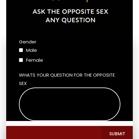
Gender
Male
Female
WHATS YOUR QUESTION FOR THE OPPOSITE
SEX
SUBMIT