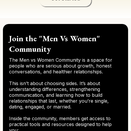
Join the "Men Vs Women"
Community
The Men vs Women Community is a space for
people who are serious about growth, honest
conversations, and healthier relationships.
This isn’t about choosing sides. It’s about
understanding differences, strengthening
communication, and learning how to build
relationships that last, whether you’re single,
dating, engaged, or married.
Inside the community, members get access to
practical tools and resources designed to help
you: