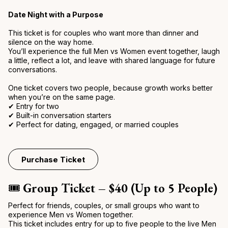
Date Night with a Purpose
This ticket is for couples who want more than dinner and
silence on the way home.
You’ll experience the full Men vs Women event together, laugh
a little, reflect a lot, and leave with shared language for future
conversations.
One ticket covers two people, because growth works better
when you’re on the same page.
✔ Entry for two
✔ Built-in conversation starters
✔ Perfect for dating, engaged, or married couples
Purchase Ticket
🎟️
Group Ticket – $40 (Up to 5 People)
Perfect for friends, couples, or small groups who want to
experience Men vs Women together.
This ticket includes entry for up to five people to the live Men