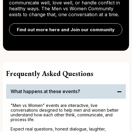
communicate well, love well, or handle conflict in
healthy ways. The Men vs Women Community
exists to change that, one conversation at a time.
Find out more here and Join our community
Frequently Asked Questions
What happens at these events?
"Men vs Women" events are interactive, live
conversations designed to help men and women better
understand how each other think, communicate, and
process life.
Expect real questions, honest dialogue, laughter,