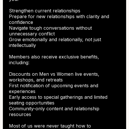
Strengthen current relationships
Prepare for new relationships with clarity and
confidence
Navigate tough conversations without
unnecessary conflict
Grow emotionally and relationally, not just
intellectually
Members also receive exclusive benefits,
including:
Discounts on Men vs Women live events,
workshops, and retreats
First notification of upcoming events and
experiences
Early access to special gatherings and limited
seating opportunities
Community-only content and relationship
resources
Most of us were never taught how to