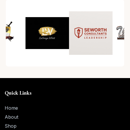
Quick Links
Home
About
Shop