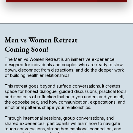
Men vs Women Retreat
Coming Soon!
The Men vs Women Retreat is an immersive experience
designed for individuals and couples who are ready to slow
down, disconnect from distractions, and do the deeper work
of building healthier relationships.
This retreat goes beyond surface conversations. It creates
space for honest dialogue, guided discussions, practical tools,
and moments of reflection that help you understand yourself,
the opposite sex, and how communication, expectations, and
emotional patterns shape your relationships.
Through intentional sessions, group conversations, and
shared experiences, participants will learn how to navigate
tough conversations, strengthen emotional connection, and