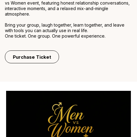
vs Women event, featuring honest relationship conversations,
interactive moments, and a relaxed mix-and-mingle
atmosphere.
Bring your group, laugh together, learn together, and leave
with tools you can actually use in real life.
One ticket. One group. One powerful experience.
Purchase Ticket