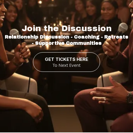
Relationships
Join the Discussion
Relationship Discussion - Coaching - Retreats
- Supportive Communities
GET TICKETS HERE
To Next Event