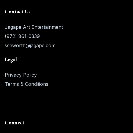
Contact Us
Jagape Art Entertainment
(972) 861-0339
sseworth@jagape.com
Legal
Privacy Policy
Terms & Conditions
Connect