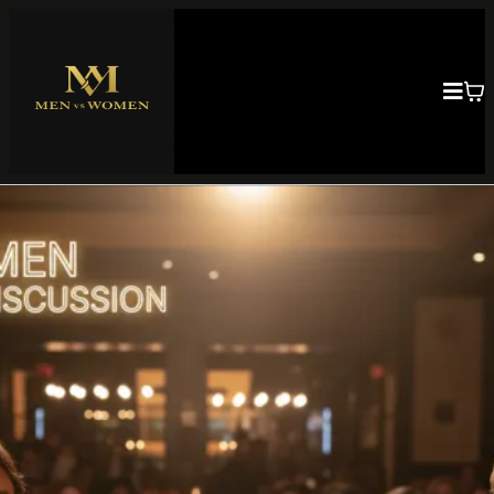
Building Strong