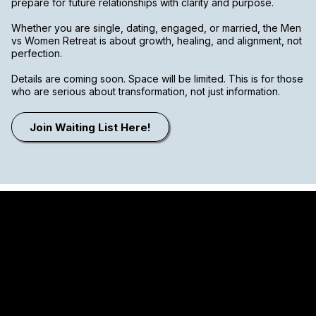
prepare for future relationships with clarity and purpose.
Whether you are single, dating, engaged, or married, the Men
vs Women Retreat is about growth, healing, and alignment, not
perfection.
Details are coming soon. Space will be limited. This is for those
who are serious about transformation, not just information.
Join Waiting List Here!