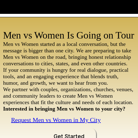
Men vs Women Is Going on Tour
Men vs Women started as a local conversation, but the
message is bigger than one city. We are preparing to take
Men vs Women on the road, bringing honest relationship
conversations to cities, states, and even other countries.
If your community is hungry for real dialogue, practical
tools, and an engaging experience that blends truth,
humor, and growth, we want to hear from you.
We partner with couples, organizations, churches, venues,
and community leaders to create Men vs Women
experiences that fit the culture and needs of each location.
Interested in bringing Men vs Women to your city?
Request Men vs Women in My City
Get Started