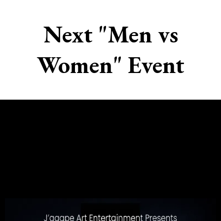
Next "Men vs
Women" Event